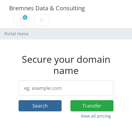
Bremnes Data & Consulting
0
Shopping Cart
Portal Home
Secure your domain
name
Search
Transfer
View all pricing