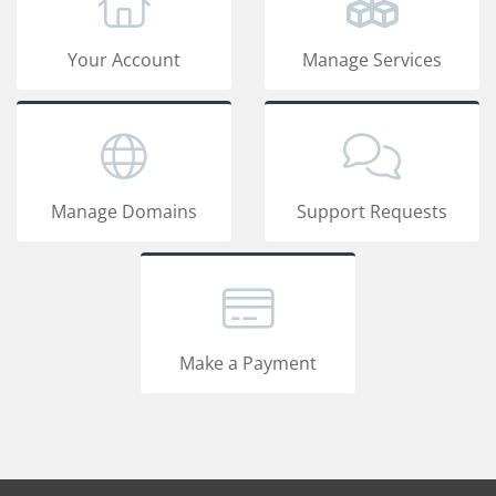
Your Account
Manage Services
Manage Domains
Support Requests
Make a Payment