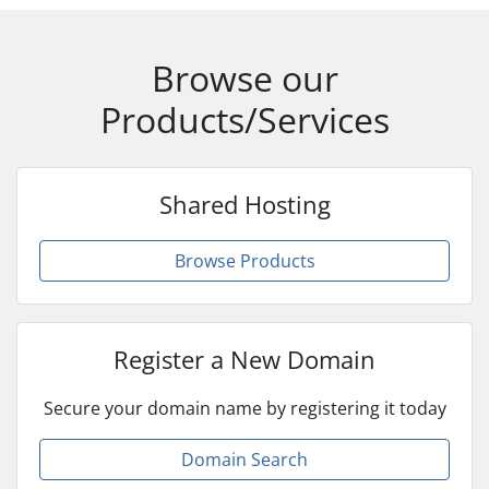
Browse our
Products/Services
Shared Hosting
Browse Products
Register a New Domain
Secure your domain name by registering it today
Domain Search