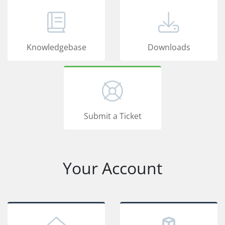
Knowledgebase
Downloads
Submit a Ticket
Your Account