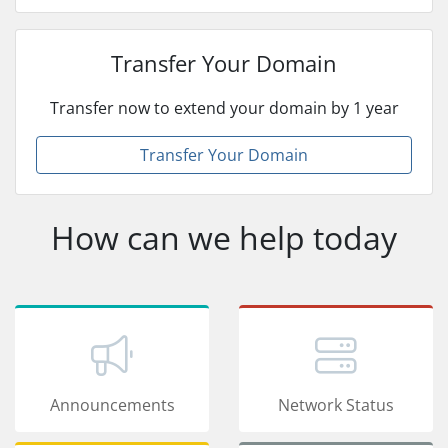
Transfer Your Domain
Transfer now to extend your domain by 1 year
Transfer Your Domain
How can we help today
Announcements
Network Status